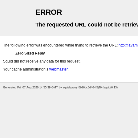
ERROR
The requested URL could not be retrie
The following error was encountered while trying to retrieve the URL:
http://java
Zero Sized Reply
Squid did not receive any data for this request.
Your cache administrator is
webmaster
.
Generated Fri, 07 Aug 2026 14:55:39 GMT by squid-proxy-5b96dc6d46-h5j46 (squid/6.13)